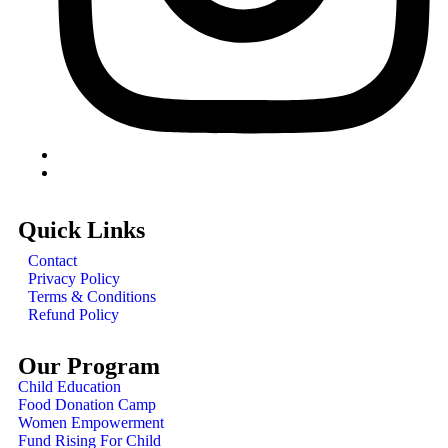
Quick Links
Contact
Privacy Policy
Terms & Conditions
Refund Policy
Our Program
Child Education
Food Donation Camp
Women Empowerment
Fund Rising For Child