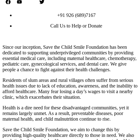
+91 926 (689)7167
Call Us to Help or Donate
Since our inception, Save the Child Smile Foundation has been
dedicated to supporting underprivileged communities by providing
essential medical care, including maternal healthcare, chemotherapy,
pediatric care, gynecological services, and dental care. We give
people a chance to fight against their health challenges.
Residents of slum areas and rural villages often suffer from serious
health issues due to lack of education, awareness, and the inability to
afford healthcare. Many fear losing a day’s wages to visit a nearby
clinic, which exacerbates their situation.
Health is a dire need for these disadvantaged communities, yet it
remains largely unmet. As a result, preventable diseases, poor
maternal health, and child malnutrition continue to rise.
Save the Child Smile Foundation, we aim to change this by
providing high-quality healthcare directly to those in need. We also