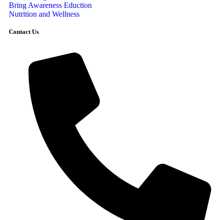
Bring Awareness Eduction
Nutrition and Wellness
Contact Us