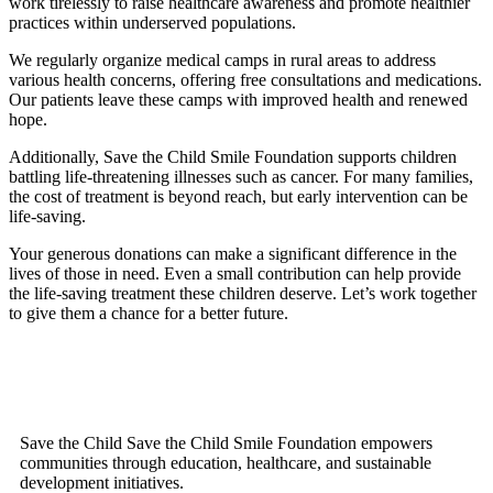
work tirelessly to raise healthcare awareness and promote healthier
practices within underserved populations.
We regularly organize medical camps in rural areas to address
various health concerns, offering free consultations and medications.
Our patients leave these camps with improved health and renewed
hope.
Additionally, Save the Child Smile Foundation supports children
battling life-threatening illnesses such as cancer. For many families,
the cost of treatment is beyond reach, but early intervention can be
life-saving.
Your generous donations can make a significant difference in the
lives of those in need. Even a small contribution can help provide
the life-saving treatment these children deserve. Let’s work together
to give them a chance for a better future.
Save the Child Save the Child Smile Foundation empowers
communities through education, healthcare, and sustainable
development initiatives.