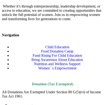
Whether it’s through entrepreneurship, leadership development, or
access to education, we are committed to creating opportunities that
unlock the full potential of women. Join us in empowering women
and transforming lives for generations to come.
Navigation
Child Education
Food Donation Camp
Fund Rising For Child Education
Bring Awarensea About Education
Nutrition and Wellness Support
Women ' s Empowerment
Donation (Tax Exempted)
All Donations Are Exempted Under Section 80 G(5)(vi) of Income
Tax Act 1961.