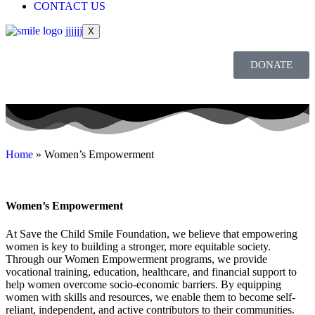
CONTACT US
X
DONATE
Home
»
Women’s Empowerment
Women’s
Empowerment
At Save the Child Smile Foundation, we believe that empowering
women is key to building a stronger, more equitable society.
Through our Women Empowerment programs, we provide
vocational training, education, healthcare, and financial support to
help women overcome socio-economic barriers. By equipping
women with skills and resources, we enable them to become self-
reliant, independent, and active contributors to their communities.