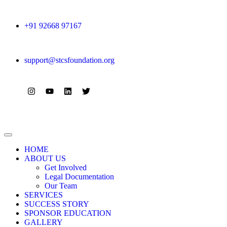
+91 92668 97167
support@stcsfoundation.org
HOME
ABOUT US
Get Involved
Legal Documentation
Our Team
SERVICES
SUCCESS STORY
SPONSOR EDUCATION
GALLERY