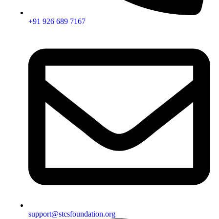
+91 926 689 7167
support@stcsfoundation.org